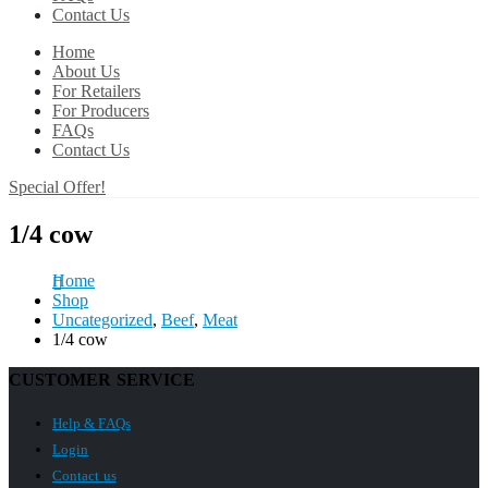
Contact Us
Home
About Us
For Retailers
For Producers
FAQs
Contact Us
Special Offer!
1/4 cow
Home
Shop
Uncategorized
,
Beef
,
Meat
1/4 cow
CUSTOMER SERVICE
Help & FAQs
Login
Contact us