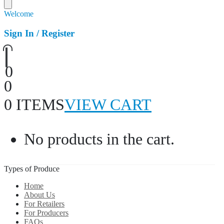
Welcome
Sign In / Register
0
0
0 ITEMS
VIEW CART
No products in the cart.
Types of Produce
Home
About Us
For Retailers
For Producers
FAQs