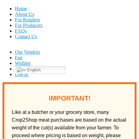
Home
About Us
For Retailers
For Producers
FAQs
Contact Us
Our Vendors
Faq
Wishlist
English
Log In
IMPORTANT!
Like at a butcher or your grocery store, many
Crop2Shop meat purchases are based on the actual
weight of the cut(s) available from your farmer. To
proceed where pricing is based on weight, please