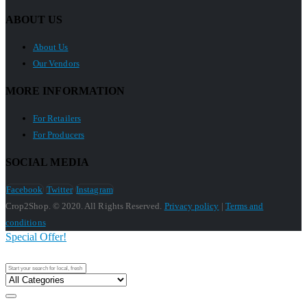
ABOUT US
About Us
Our Vendors
MORE INFORMATION
For Retailers
For Producers
SOCIAL MEDIA
Facebook
Twitter
Instagram
Crop2Shop. © 2020. All Rights Reserved.
Privacy policy
|
Terms and
conditions
Special Offer!