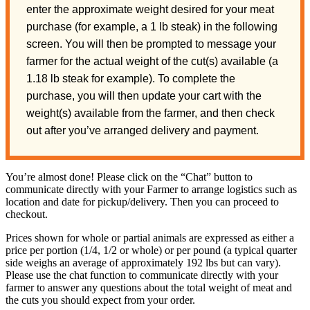
enter the approximate weight desired for your meat
purchase (for example, a 1 lb steak) in the following
screen. You will then be prompted to message your
farmer for the actual weight of the cut(s) available (a
1.18 lb steak for example). To complete the
purchase, you will then update your cart with the
weight(s) available from the farmer, and then check
out after you’ve arranged delivery and payment.
You’re almost done! Please click on the “Chat” button to
communicate directly with your Farmer to arrange logistics such as
location and date for pickup/delivery. Then you can proceed to
checkout.
Prices shown for whole or partial animals are expressed as either a
price per portion (1/4, 1/2 or whole) or per pound (a typical quarter
side weighs an average of approximately 192 lbs but can vary).
Please use the chat function to communicate directly with your
farmer to answer any questions about the total weight of meat and
the cuts you should expect from your order.