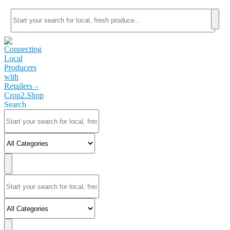
Search