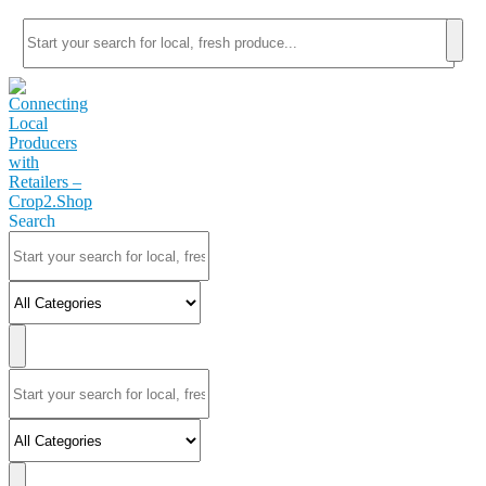
Search