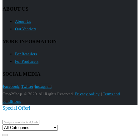
ABOUT US
About Us
Our Vendors
MORE INFORMATION
For Retailers
For Producers
SOCIAL MEDIA
Facebook
Twitter
Instagram
Crop2Shop. © 2020. All Rights Reserved.
Privacy policy
|
Terms and
conditions
Special Offer!