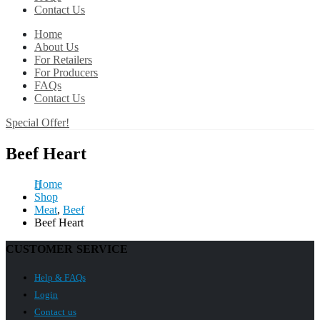
Contact Us
Home
About Us
For Retailers
For Producers
FAQs
Contact Us
Special Offer!
Beef Heart
Home
Shop
Meat
,
Beef
Beef Heart
CUSTOMER SERVICE
Help & FAQs
Login
Contact us