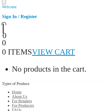
Welcome
Sign In / Register
0
0
0 ITEMS
VIEW CART
No products in the cart.
Types of Produce
Home
About Us
For Retailers
For Producers
FAQs