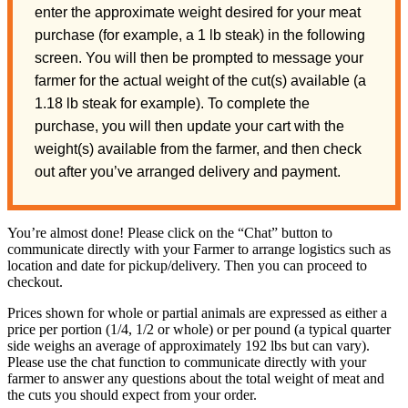
enter the approximate weight desired for your meat
purchase (for example, a 1 lb steak) in the following
screen. You will then be prompted to message your
farmer for the actual weight of the cut(s) available (a
1.18 lb steak for example). To complete the
purchase, you will then update your cart with the
weight(s) available from the farmer, and then check
out after you’ve arranged delivery and payment.
You’re almost done! Please click on the “Chat” button to
communicate directly with your Farmer to arrange logistics such as
location and date for pickup/delivery. Then you can proceed to
checkout.
Prices shown for whole or partial animals are expressed as either a
price per portion (1/4, 1/2 or whole) or per pound (a typical quarter
side weighs an average of approximately 192 lbs but can vary).
Please use the chat function to communicate directly with your
farmer to answer any questions about the total weight of meat and
the cuts you should expect from your order.