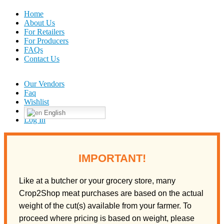
Home
About Us
For Retailers
For Producers
FAQs
Contact Us
Our Vendors
Faq
Wishlist
English
Log In
IMPORTANT!
Like at a butcher or your grocery store, many
Crop2Shop meat purchases are based on the actual
weight of the cut(s) available from your farmer. To
proceed where pricing is based on weight, please