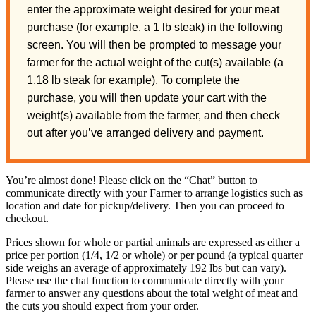
enter the approximate weight desired for your meat
purchase (for example, a 1 lb steak) in the following
screen. You will then be prompted to message your
farmer for the actual weight of the cut(s) available (a
1.18 lb steak for example). To complete the
purchase, you will then update your cart with the
weight(s) available from the farmer, and then check
out after you’ve arranged delivery and payment.
You’re almost done! Please click on the “Chat” button to
communicate directly with your Farmer to arrange logistics such as
location and date for pickup/delivery. Then you can proceed to
checkout.
Prices shown for whole or partial animals are expressed as either a
price per portion (1/4, 1/2 or whole) or per pound (a typical quarter
side weighs an average of approximately 192 lbs but can vary).
Please use the chat function to communicate directly with your
farmer to answer any questions about the total weight of meat and
the cuts you should expect from your order.