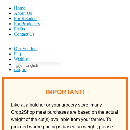
Home
About Us
For Retailers
For Producers
FAQs
Contact Us
Our Vendors
Faq
Wishlist
English
Log In
IMPORTANT!
Like at a butcher or your grocery store, many
Crop2Shop meat purchases are based on the actual
weight of the cut(s) available from your farmer. To
proceed where pricing is based on weight, please