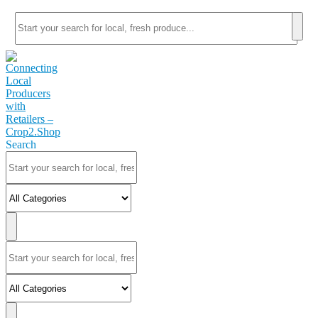
Search