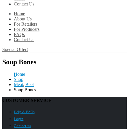
Contact Us
Home
About Us
For Retailers
For Producers
FAQs
Contact Us
Special Offer!
Soup Bones
Home
Shop
Meat
,
Beef
Soup Bones
CUSTOMER SERVICE
Help & FAQs
Login
Contact us