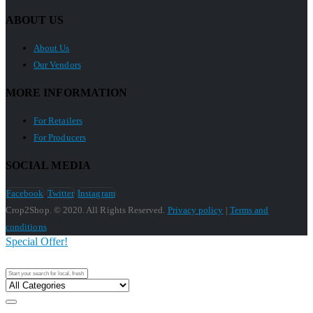
ABOUT US
About Us
Our Vendors
MORE INFORMATION
For Retailers
For Producers
SOCIAL MEDIA
Facebook
Twitter
Instagram
Crop2Shop. © 2020. All Rights Reserved.
Privacy policy
|
Terms and
conditions
Special Offer!