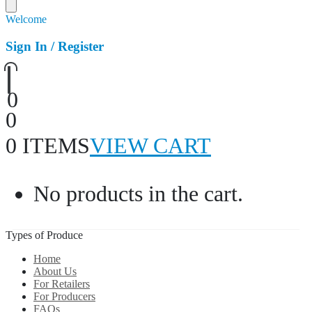
Welcome
Sign In / Register
0
0
0 ITEMS
VIEW CART
No products in the cart.
Types of Produce
Home
About Us
For Retailers
For Producers
FAQs