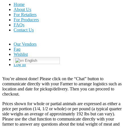
Home
About Us
For Retailers
For Producers
FAQs
Contact Us
Our Vendors
Faq
Wishlist
English
Log In
You’re almost done! Please click on the “Chat” button to
communicate directly with your Farmer to arrange logistics such as
location and date for pickup/delivery. Then you can proceed to
checkout.
Prices shown for whole or partial animals are expressed as either a
price per portion (1/4, 1/2 or whole) or per pound (a typical quarter
side weighs an average of approximately 192 lbs but can vary).
Please use the chat function to communicate directly with your
farmer to answer any questions about the total weight of meat and