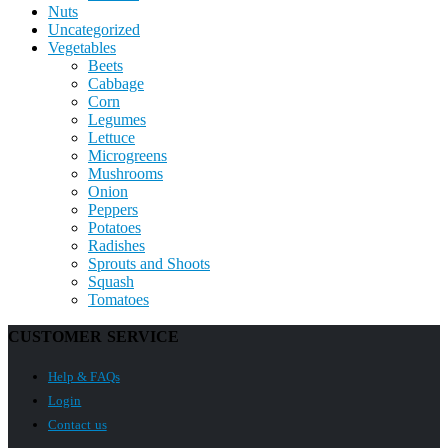
Nuts
Uncategorized
Vegetables
Beets
Cabbage
Corn
Legumes
Lettuce
Microgreens
Mushrooms
Onion
Peppers
Potatoes
Radishes
Sprouts and Shoots
Squash
Tomatoes
CUSTOMER SERVICE
Help & FAQs
Login
Contact us