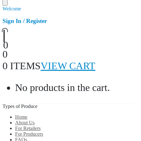
Welcome
Sign In / Register
0
0
0 ITEMS
VIEW CART
No products in the cart.
Types of Produce
Home
About Us
For Retailers
For Producers
FAQs