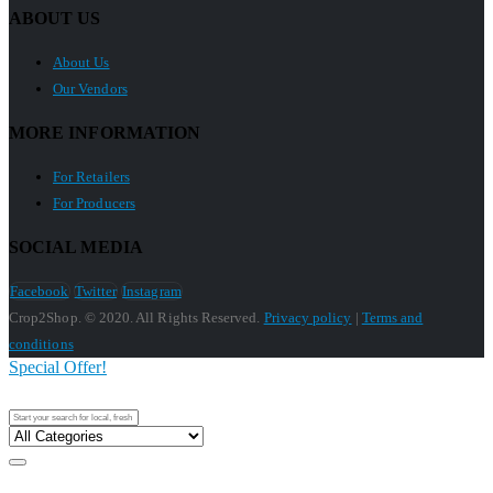
ABOUT US
About Us
Our Vendors
MORE INFORMATION
For Retailers
For Producers
SOCIAL MEDIA
Facebook
Twitter
Instagram
Crop2Shop. © 2020. All Rights Reserved.
Privacy policy
|
Terms and
conditions
Special Offer!