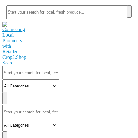
Search