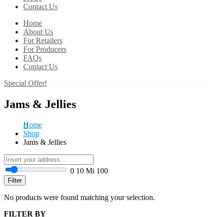
Contact Us
Home
About Us
For Retailers
For Producers
FAQs
Contact Us
Special Offer!
Jams & Jellies
Home
Shop
Jams & Jellies
0
10 Mi
100
Filter
No products were found matching your selection.
FILTER BY