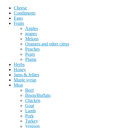
Cheese
Condiments
Eggs
Fruits
Apples
grapes
Melons
Oranges and other citrus
Peaches
Pears
Plums
Herbs
Honey
Jams & Jellies
Maple syrup
Meat
Beef
Bison/Buffalo
Chicken
Goat
Lamb
Pork
Turkey
Venison