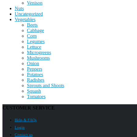
Venison
Nuts
Uncategorized
Vegetables
Beets
Cabbage
Corn
Legumes
Lettuce
Microgreens
Mushrooms
Onion
Peppers
Potatoes
Radishes
Sprouts and Shoots
Squash
Tomatoes
CUSTOMER SERVICE
Help & FAQs
Login
Contact us