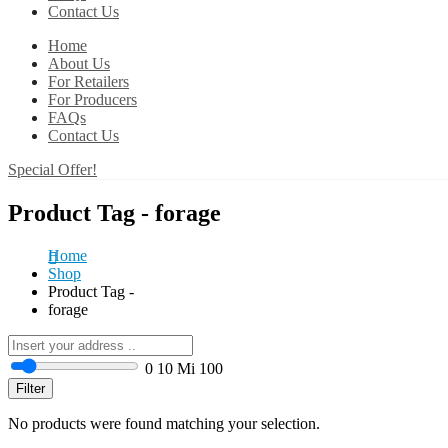
Contact Us
Home
About Us
For Retailers
For Producers
FAQs
Contact Us
Special Offer!
Product Tag - forage
Home
Shop
Product Tag -
forage
0
10 Mi
100
Filter
No products were found matching your selection.