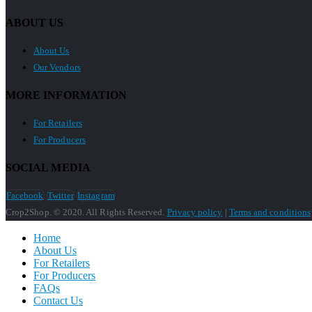
ABOUT US
About Us
Our Vendors
MORE INFORMATION
For Retailers
For Producers
SOCIAL MEDIA
Facebook
Twitter
Instagram
Crop2Shop. © 2020. All Rights Reserved.
Privacy policy
|
Terms and conditions
Home
About Us
For Retailers
For Producers
FAQs
Contact Us