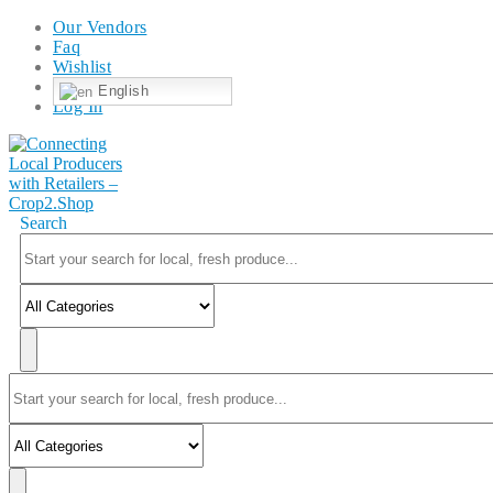
Our Vendors
Faq
Wishlist
English
Log In
Search