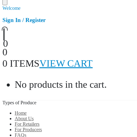
Welcome
Sign In / Register
0
0
0 ITEMS
VIEW CART
No products in the cart.
Types of Produce
Home
About Us
For Retailers
For Producers
FAQs