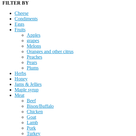
FILTER BY
Cheese
Condiments
Eggs
Fruits
Apples
grapes
Melons
Oranges and other citrus
Peaches
Pears
Plums
Herbs
Honey
Jams & Jellies
Maple syrup
Meat
Beef
Bison/Buffalo
Chicken
Goat
Lamb
Pork
Turkey